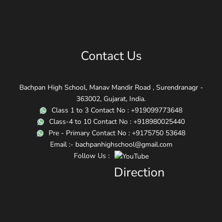
Contact Us
Bachpan High School, Manav Mandir Road , Surendranagr -
363002, Gujarat, India.
Class 1 to 3 Contact No : +919099773648
Class-4 to 10 Contact No : +918980025440
Pre - Primary Contact No : +9175750 53648
Email :- bachpanhighschool@gmail.com
Follow Us :
Direction