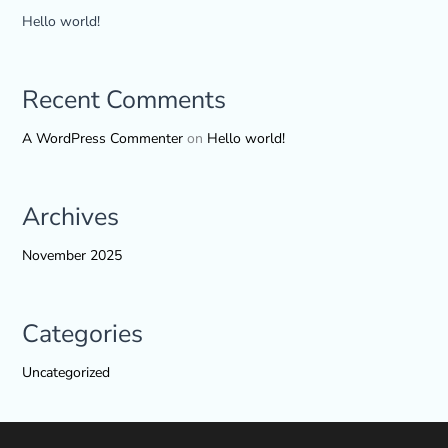
Hello world!
Recent Comments
A WordPress Commenter
on
Hello world!
Archives
November 2025
Categories
Uncategorized