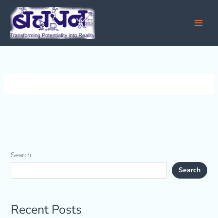
Skip
to
content
Search
Search
Recent Posts