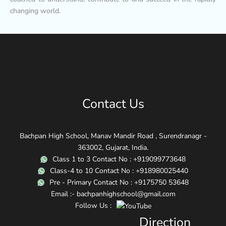
changing world.
Contact Us
Bachpan High School, Manav Mandir Road , Surendranagr -
363002, Gujarat, India.
Class 1 to 3 Contact No : +919099773648
Class-4 to 10 Contact No : +918980025440
Pre - Primary Contact No : +9175750 53648
Email :- bachpanhighschool@gmail.com
Follow Us :
Direction