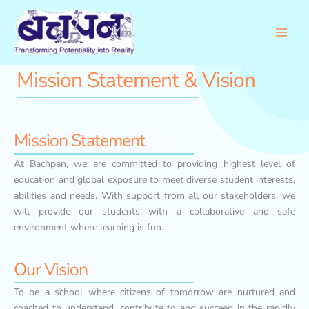
Skip
to
content
Mission Statement & Vision
Mission Statement
At Bachpan, we are committed to providing highest level of
education and global exposure to meet diverse student interests,
abilities and needs. With support from all our stakeholders, we
will provide our students with a collaborative and safe
environment where learning is fun.
Our Vision
To be a school where citizens of tomorrow are nurtured and
coached to understand, contribute to and succeed in the rapidly