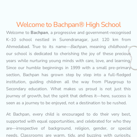
Welcome to Bachpan® High School
Welcome to
Bachpan
, a progressive and government-recognised
K–10 school nestled in Surendranagar, just 120 km from
Ahmedabad. True to its name—
Bachpan
, meaning
childhood
—
our school is dedicated to cherishing the joy of these precious
years while nurturing young minds with care, love, and learning.
Since our humble beginnings in 1999 with a small pre-primary
section, Bachpan has grown step by step into a full-fledged
institution, guiding children all the way from Playgroup to
Secondary education. What makes us proud is not just this
journey of growth, but the spirit that defines it—here, success is
seen as a journey to be enjoyed, not a destination to be rushed.
At Bachpan, every child is encouraged to do their very best,
supported with equal opportunities, and celebrated for who they
are—irrespective of background, religion, gender, or special
needs. Classrooms are warm, tidy, and buzzing with curiosity,