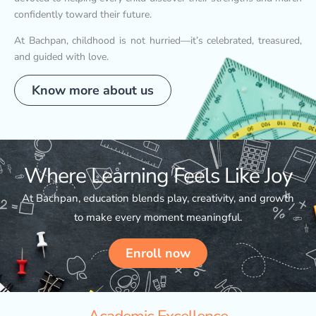
confidently toward their future.
At Bachpan, childhood is not hurried—it’s celebrated, treasured,
and guided with love.
Know more about us
Where Learning Feels Like Joy
At Bachpan, education blends play, creativity, and growth
to make every moment meaningful.
Enroll now