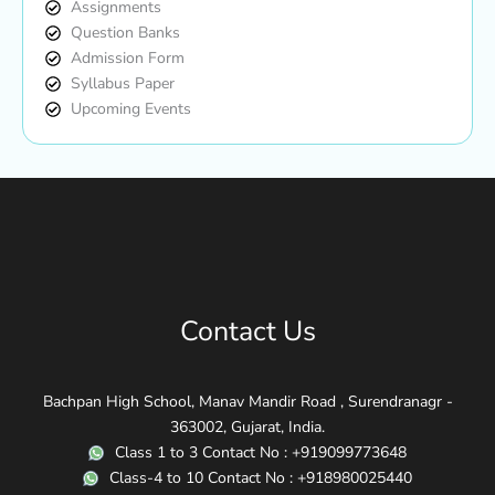
Assignments
Question Banks
Admission Form
Syllabus Paper
Upcoming Events
Contact Us
Bachpan High School, Manav Mandir Road , Surendranagr -
363002, Gujarat, India.
Class 1 to 3 Contact No : +919099773648
Class-4 to 10 Contact No : +918980025440