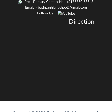
Pre - Primary Contact No : +9175750 53648
Email :- bachpanhighschool@gmail.com
Follow Us :
Direction