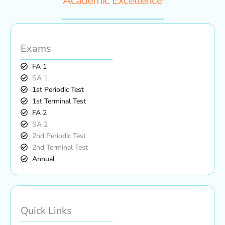
Academic Excellence
Exams
FA 1
SA 1
1st Periodic Test
1st Terminal Test
FA 2
SA 2
2nd Periodic Test
2nd Terminal Test
Annual
Quick Links