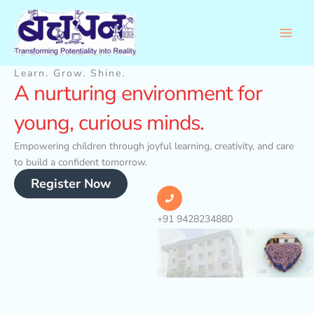
Skip
to
content
Learn. Grow. Shine.
A nurturing environment for
young, curious minds.
Empowering children through joyful learning, creativity, and care
to build a confident tomorrow.
Register Now
+91 9428234880