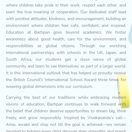
where children take pride in their work, respect each other, and
learn the true meaning of cooperation. Our dedicated staff lead
with positive attitudes, kindness, and encouragement, building an
environment where children feel safe, confident, and inspired.
Education at Bachpan goes beyond academics. We foster
awareness about good health, care for the environment, and
responsibilities as global citizens. Through our enriching
international partnerships with schools in the UK, Japan, and
South Africa, our students get a close sense of global
community and learn to see themselves as part of a larger world.
It is this international outlook that has helped us proudly receive
the British Council’s International School Award three times for
weaving global dimensions into our curriculum.
Carrying the best of our traditions while embracing modern
visions of education, Bachpan continues to walk forward with
the belief that children deserve opportunities to dream big, think
freely, and grow responsibly. Inspired by Vivekananda’s call—
Arise, awake and stop not till the goal is achieved—we remain
devoted to helping every child discover their strengths and march